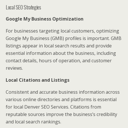
Local SEO Strategies
Google My Business Optimization
For businesses targeting local customers, optimizing
Google My Business (GMB) profiles is important. GMB
listings appear in local search results and provide
essential information about the business, including
contact details, hours of operation, and customer
reviews.
Local Citations and Listings
Consistent and accurate business information across
various online directories and platforms is essential
for local Denver SEO Services. Citations from
reputable sources improve the business’s credibility
and local search rankings.