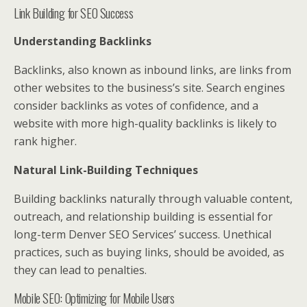
Link Building for SEO Success
Understanding Backlinks
Backlinks, also known as inbound links, are links from
other websites to the business’s site. Search engines
consider backlinks as votes of confidence, and a
website with more high-quality backlinks is likely to
rank higher.
Natural Link-Building Techniques
Building backlinks naturally through valuable content,
outreach, and relationship building is essential for
long-term Denver SEO Services’ success. Unethical
practices, such as buying links, should be avoided, as
they can lead to penalties.
Mobile SEO: Optimizing for Mobile Users