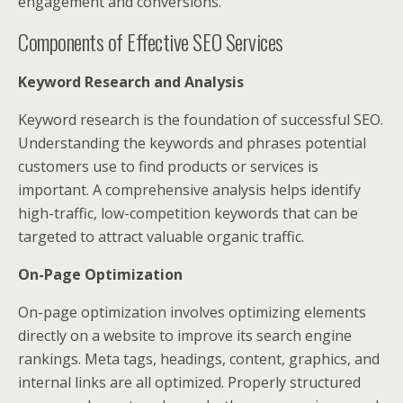
engagement and conversions.
Components of Effective SEO Services
Keyword Research and Analysis
Keyword research is the foundation of successful SEO.
Understanding the keywords and phrases potential
customers use to find products or services is
important. A comprehensive analysis helps identify
high-traffic, low-competition keywords that can be
targeted to attract valuable organic traffic.
On-Page Optimization
On-page optimization involves optimizing elements
directly on a website to improve its search engine
rankings. Meta tags, headings, content, graphics, and
internal links are all optimized. Properly structured