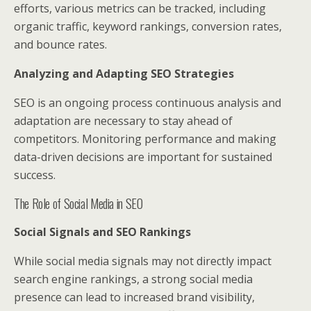
efforts, various metrics can be tracked, including
organic traffic, keyword rankings, conversion rates,
and bounce rates.
Analyzing and Adapting SEO Strategies
SEO is an ongoing process continuous analysis and
adaptation are necessary to stay ahead of
competitors. Monitoring performance and making
data-driven decisions are important for sustained
success.
The Role of Social Media in SEO
Social Signals and SEO Rankings
While social media signals may not directly impact
search engine rankings, a strong social media
presence can lead to increased brand visibility,