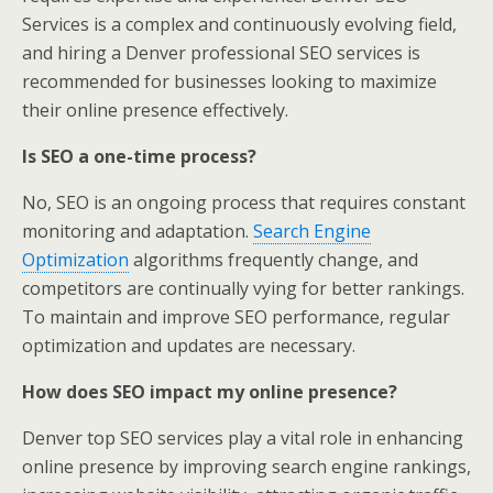
Services is a complex and continuously evolving field,
and hiring a Denver professional SEO services is
recommended for businesses looking to maximize
their online presence effectively.
Is SEO a one-time process?
No, SEO is an ongoing process that requires constant
monitoring and adaptation.
Search Engine
Optimization
algorithms frequently change, and
competitors are continually vying for better rankings.
To maintain and improve SEO performance, regular
optimization and updates are necessary.
How does SEO impact my online presence?
Denver top SEO services play a vital role in enhancing
online presence by improving search engine rankings,