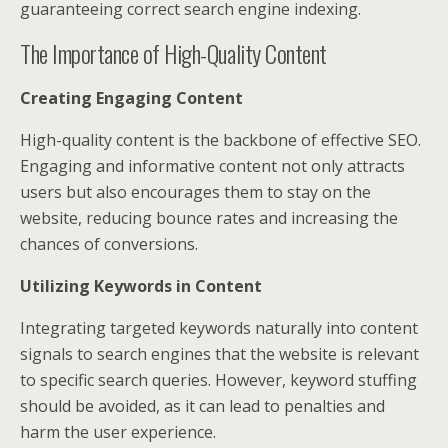
guaranteeing correct search engine indexing.
The Importance of High-Quality Content
Creating Engaging Content
High-quality content is the backbone of effective SEO.
Engaging and informative content not only attracts
users but also encourages them to stay on the
website, reducing bounce rates and increasing the
chances of conversions.
Utilizing Keywords in Content
Integrating targeted keywords naturally into content
signals to search engines that the website is relevant
to specific search queries. However, keyword stuffing
should be avoided, as it can lead to penalties and
harm the user experience.