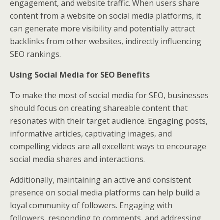
engagement, and website traffic. When users share
content from a website on social media platforms, it
can generate more visibility and potentially attract
backlinks from other websites, indirectly influencing
SEO rankings.
Using Social Media for SEO Benefits
To make the most of social media for SEO, businesses
should focus on creating shareable content that
resonates with their target audience. Engaging posts,
informative articles, captivating images, and
compelling videos are all excellent ways to encourage
social media shares and interactions.
Additionally, maintaining an active and consistent
presence on social media platforms can help build a
loyal community of followers. Engaging with
followers, responding to comments, and addressing