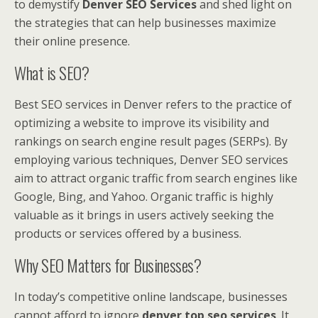
to demystify
Denver SEO Services
and shed light on
the strategies that can help businesses maximize
their online presence.
What is SEO?
Best SEO services in Denver refers to the practice of
optimizing a website to improve its visibility and
rankings on search engine result pages (SERPs). By
employing various techniques, Denver SEO services
aim to attract organic traffic from search engines like
Google, Bing, and Yahoo. Organic traffic is highly
valuable as it brings in users actively seeking the
products or services offered by a business.
Why SEO Matters for Businesses?
In today’s competitive online landscape, businesses
cannot afford to ignore
denver top seo services
. It