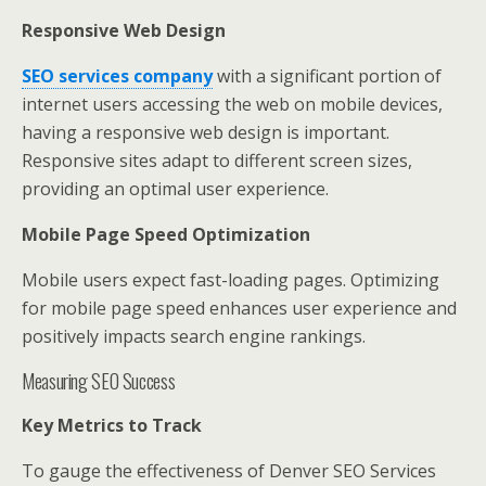
Responsive Web Design
SEO services company
with a significant portion of
internet users accessing the web on mobile devices,
having a responsive web design is important.
Responsive sites adapt to different screen sizes,
providing an optimal user experience.
Mobile Page Speed Optimization
Mobile users expect fast-loading pages. Optimizing
for mobile page speed enhances user experience and
positively impacts search engine rankings.
Measuring SEO Success
Key Metrics to Track
To gauge the effectiveness of Denver SEO Services