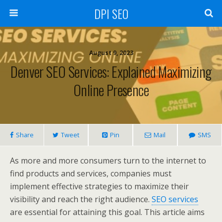
DPI SEO
August 9, 2023
Denver SEO Services: Explained Maximizing
Online Presence
Share
Tweet
Pin
Mail
SMS
As more and more consumers turn to the internet to
find products and services, companies must
implement effective strategies to maximize their
visibility and reach the right audience.
SEO services
are essential for attaining this goal. This article aims