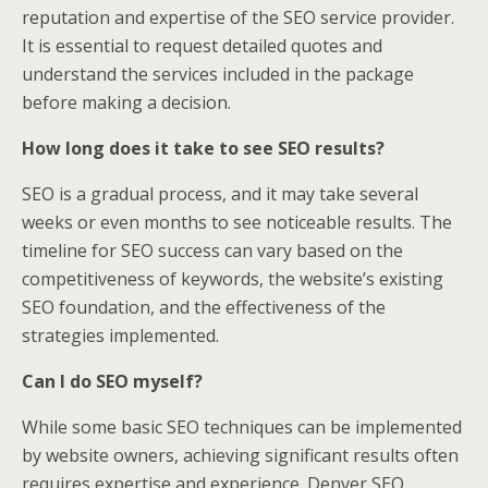
reputation and expertise of the SEO service provider.
It is essential to request detailed quotes and
understand the services included in the package
before making a decision.
How long does it take to see SEO results?
SEO is a gradual process, and it may take several
weeks or even months to see noticeable results. The
timeline for SEO success can vary based on the
competitiveness of keywords, the website’s existing
SEO foundation, and the effectiveness of the
strategies implemented.
Can I do SEO myself?
While some basic SEO techniques can be implemented
by website owners, achieving significant results often
requires expertise and experience. Denver SEO