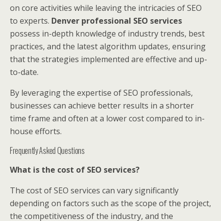
on core activities while leaving the intricacies of SEO
to experts.
Denver professional SEO services
possess in-depth knowledge of industry trends, best
practices, and the latest algorithm updates, ensuring
that the strategies implemented are effective and up-
to-date.
By leveraging the expertise of SEO professionals,
businesses can achieve better results in a shorter
time frame and often at a lower cost compared to in-
house efforts.
Frequently Asked Questions
What is the cost of SEO services?
The cost of SEO services can vary significantly
depending on factors such as the scope of the project,
the competitiveness of the industry, and the