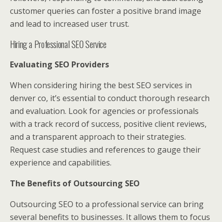
customer queries can foster a positive brand image
and lead to increased user trust.
Hiring a Professional SEO Service
Evaluating SEO Providers
When considering hiring the best SEO services in
denver co, it’s essential to conduct thorough research
and evaluation. Look for agencies or professionals
with a track record of success, positive client reviews,
and a transparent approach to their strategies.
Request case studies and references to gauge their
experience and capabilities.
The Benefits of Outsourcing SEO
Outsourcing SEO to a professional service can bring
several benefits to businesses. It allows them to focus