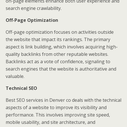
on-page elements enhance both user experience and
search engine crawlability.
Off-Page Optimization
Off-page optimization focuses on activities outside
the website that impact its rankings. The primary
aspect is link building, which involves acquiring high-
quality backlinks from other reputable websites.
Backlinks act as a vote of confidence, signaling to
search engines that the website is authoritative and
valuable.
Technical SEO
Best SEO services in Denver co
deals with the technical
aspects of a website to improve its visibility and
performance. This involves improving site speed,
mobile usability, and site architecture, and