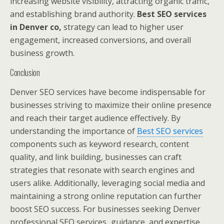
increasing website visibility, attracting organic traffic,
and establishing brand authority.
Best SEO services
in Denver co,
strategy can lead to higher user
engagement, increased conversions, and overall
business growth.
Conclusion
Denver SEO services have become indispensable for
businesses striving to maximize their online presence
and reach their target audience effectively. By
understanding the importance of
Best SEO services
components such as keyword research, content
quality, and link building, businesses can craft
strategies that resonate with search engines and
users alike. Additionally, leveraging social media and
maintaining a strong online reputation can further
boost SEO success. For businesses seeking Denver
professional SEO services
,
guidance, and expertise,