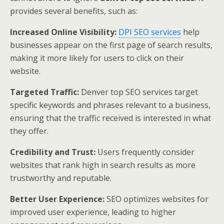
provides several benefits, such as:
Increased Online Visibility:
DPI SEO services
help
businesses appear on the first page of search results,
making it more likely for users to click on their
website.
Targeted Traffic:
Denver top SEO services target
specific keywords and phrases relevant to a business,
ensuring that the traffic received is interested in what
they offer.
Credibility and Trust:
Users frequently consider
websites that rank high in search results as more
trustworthy and reputable.
Better User Experience:
SEO optimizes websites for
improved user experience, leading to higher