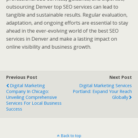
outsourcing Denver top SEO services can lead to
tangible and sustainable results. Regular evaluation,
adaptation, and ongoing efforts are essential to stay
ahead in the ever-evolving world of the best SEO
services in Denver and make a lasting impact on
online visibility and business growth.
Previous Post
Next Post
Digital Marketing
Digital Marketing Services
Company In Chicago:
Portland: Expand Your Reach
Unveiling Comprehensive
Globally
Services For Local Business
Success
Back to top