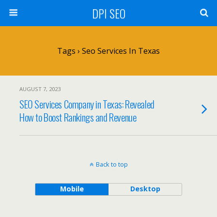
DPI SEO
Tags › Seo Services In Texas
AUGUST 7, 2023
SEO Services Company in Texas: Revealed
How to Boost Rankings and Revenue
Back to top
Mobile
Desktop