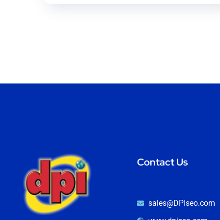
Contact Us
sales@DPIseo.com