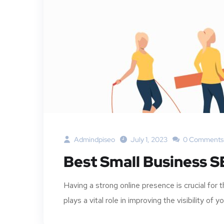
Admindpiseo
July 1, 2023
0 Comments
Best Small Business S
Having a strong online presence is crucial fo
plays a vital role in improving the visibility of y