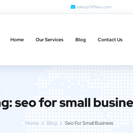
sales@DPIseo.com
Home
Our Services
Blog
Contact Us
ag:
seo for small busin
Home
Blog
Seo For Small Business