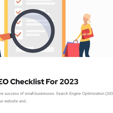
EO Checklist For 2023
r the success of small businesses. Search Engine Optimization (S
our website and...