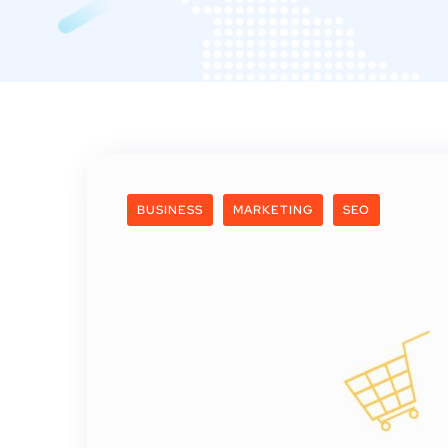
BUSINESS
MARKETING
SEO