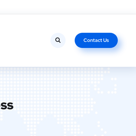
Contact Us
ess