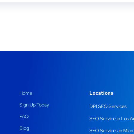
Home
Locations
Sign Up Today
DPI SEO Services
FAQ
SEO Service in Los A
Blog
SEO Services in Miam