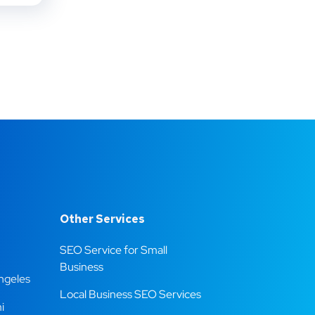
Other Services
SEO Service for Small
Business
ngeles
Local Business SEO Services
i