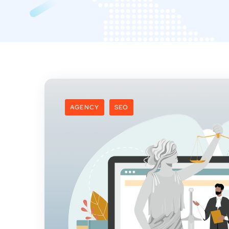
AGENCY
SEO