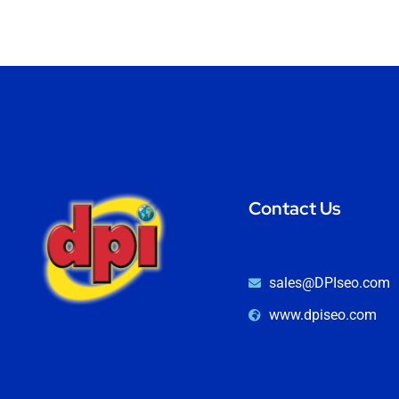
Contact Us
sales@DPIseo.com
www.dpiseo.com