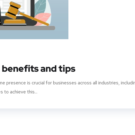
 benefits and tips
ine presence is crucial for businesses across all industries, includi
 to achieve this...