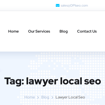
sales@DPIseo.com
Home
Our Services
Blog
Contact Us
Tag:
lawyer local seo
Home
Blog
Lawyer Local Seo