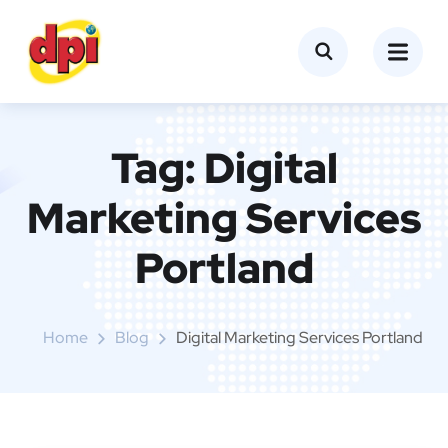
Tag:
Digital
Marketing Services
Portland
Home
Blog
Digital Marketing Services Portland