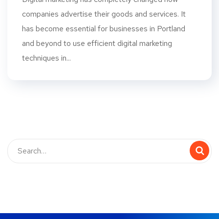
companies advertise their goods and services. It
has become essential for businesses in Portland
and beyond to use efficient digital marketing
techniques in...