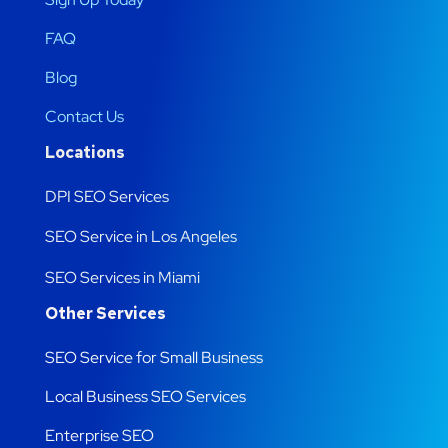
FAQ
Blog
Contact Us
Locations
DPI SEO Services
SEO Service in Los Angeles
SEO Services in Miami
Other Services
SEO Service for Small Business
Local Business SEO Services
Enterprise SEO