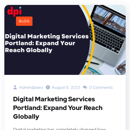
BLOG
Admindpiseo
August 9, 2023
0 Comments
Digital Marketing Services
Portland: Expand Your Reach
Globally
Digital marketing has completely changed how