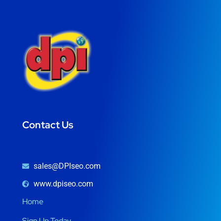
Contact Us
sales@DPIseo.com
www.dpiseo.com
Home
Sign Up Today