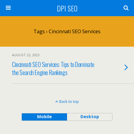
DPI SEO
Tags › Cincinnati SEO Services
AUGUST 22, 2023
Cincinnati SEO Services: Tips to Dominate
the Search Engine Rankings
Back to top
Mobile
Desktop